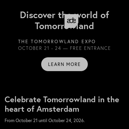
Discover the world of
Tomorrowland
THE TOMORROWLAND EXPO
OCTOBER 21 - 24 — FREE ENTRANCE
LEARN MORE
Celebrate Tomorrowland in the
heart of Amsterdam
From October 21 until October 24, 2026.