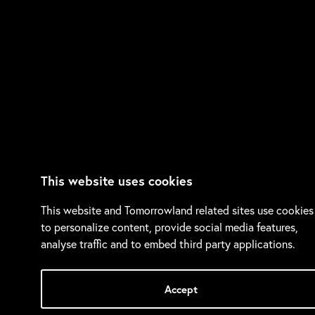
This website uses cookies
This website and Tomorrowland related sites use cookies
to personalize content, provide social media features,
analyse traffic and to embed third party applications.
Accept