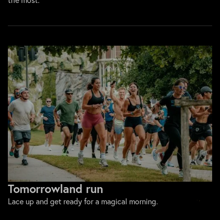
Tomorrowland run
Lace up and get ready for a magical morning.