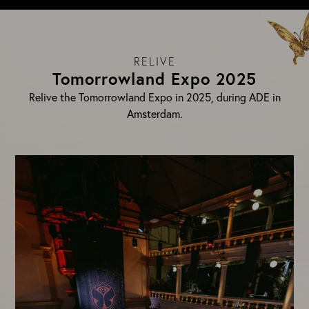
RELIVE
Tomorrowland Expo 2025
Relive the Tomorrowland Expo in 2025, during ADE in
Amsterdam.