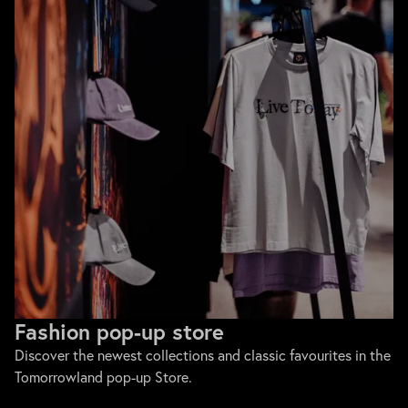
Fashion pop-up store
Discover the newest collections and classic favourites in the
Tomorrowland pop-up Store.