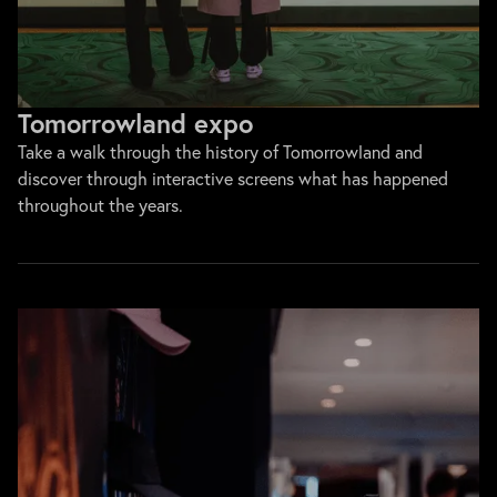
Tomorrowland expo
Take a walk through the history of Tomorrowland and
discover through interactive screens what has happened
throughout the years.