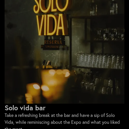
Solo vida bar
Take a refreshing break at the bar and have a sip of Solo
Vida, while reminiscing about the Expo and what you liked
the most.