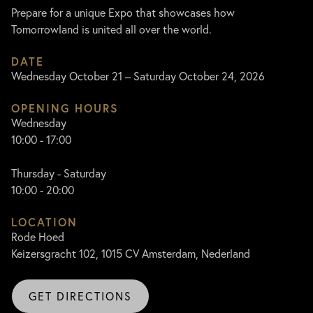
Prepare for a unique Expo that showcases how
Tomorrowland is united all over the world.
DATE
Wednesday October 21 – Saturday October 24, 2026
OPENING HOURS
Wednesday
10:00 - 17:00
Thursday - Saturday
10:00 - 20:00
LOCATION
Rode Hoed
Keizersgracht 102, 1015 CV Amsterdam, Nederland
GET DIRECTIONS