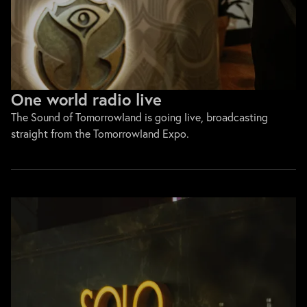
One world radio live
The Sound of Tomorrowland is going live, broadcasting
straight from the Tomorrowland Expo.