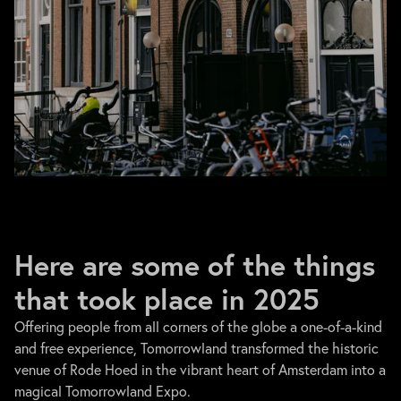
Here are some of the things
that took place in 2025
Offering people from all corners of the globe a one-of-a-kind
and free experience, Tomorrowland transformed the historic
venue of Rode Hoed in the vibrant heart of Amsterdam into a
magical Tomorrowland Expo.